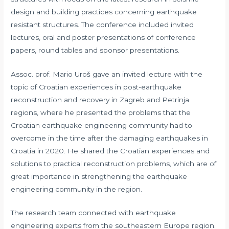
design and building practices concerning earthquake
resistant structures. The conference included invited
lectures, oral and poster presentations of conference
papers, round tables and sponsor presentations.
Assoc. prof. Mario Uroš gave an invited lecture with the
topic of Croatian experiences in post-earthquake
reconstruction and recovery in Zagreb and Petrinja
regions, where he presented the problems that the
Croatian earthquake engineering community had to
overcome in the time after the damaging earthquakes in
Croatia in 2020. He shared the Croatian experiences and
solutions to practical reconstruction problems, which are of
great importance in strengthening the earthquake
engineering community in the region.
The research team connected with earthquake
engineering experts from the southeastern Europe region.