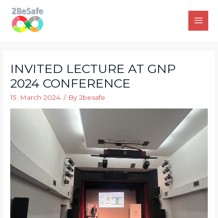
Skip
to
Main
content
Men
INVITED LECTURE AT GNP
2024 CONFERENCE
15. March 2024.
/ By
2besafe