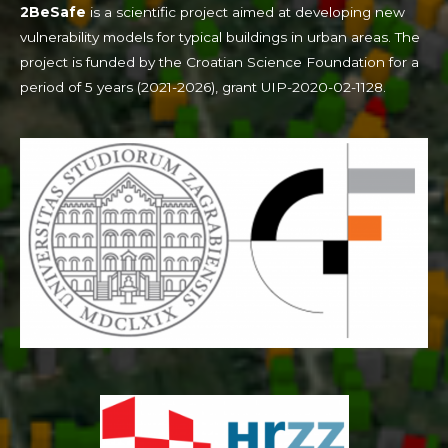
2BeSafe
is a scientific project aimed at developing new
vulnerability models for typical buildings in urban areas. The
project is funded by the Croatian Science Foundation for a
period of 5 years (2021-2026), grant UIP-2020-02-1128.