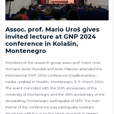
Assoc. prof. Mario Uroš gives
invited lecture at GNP 2024
conference in Kolašin,
Montenegro
Members of the research group assoc.prof. Mario Uroš,
Romano Jevtić Rundek and Ante Pilipović attended the
international GNP 2024 conference (Građevinarstvo –
nauka i praksa) in Kolašin, Montenegro, 5.-9. March 2024.
The event coincided with the 50th anniversary of the
University of Montenegro and the 45th anniversary of the
devastating Montenegro earthquake of 1979. The main
theme of the conference was earthquake resistant
structures with focus on the latest research in seismic