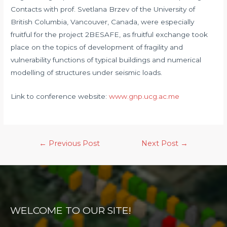
Contacts with prof. Svetlana Brzev of the University of
British Columbia, Vancouver, Canada, were especially
fruitful for the project 2BESAFE, as fruitful exchange took
place on the topics of development of fragility and
vulnerability functions of typical buildings and numerical
modelling of structures under seismic loads.
Link to conference website:
www.gnp.ucg.ac.me
Post
←
Previous Post
Next Post
→
navigation
WELCOME TO OUR SITE!