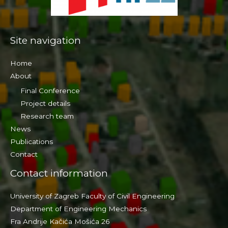
Site navigation
Home
About
Final Conference
Project details
Research team
News
Publications
Contact
Contact information
University of Zagreb Faculty of Civil Engineering
Department of Engineering Mechanics
Fra Andrije Kačića Mošića 26